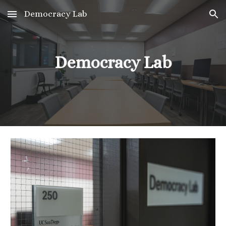
Democracy Lab
Skip to main content
Skip to navigation
Democracy Lab