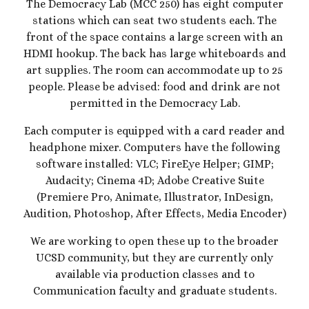
The
Democracy Lab (MCC 250) has eight computer
stations which can seat two students each
. The
front of the space contains a large screen with an
HDMI hookup. The back has large whiteboards and
art supplies. The room can accommodate up to 25
people. Please be advised: food and drink are not
permitted in the Democracy Lab.
Each computer is equipped with a card reader and
headphone mixer.
Computers have the following
software installed: VLC; FireEye Helper; GIMP;
Audacity; Cinema 4D; Adobe Creative Suite
(Premiere Pro, Animate, Illustrator, InDesign,
Audition, Photoshop, After Effects, Media Encoder)
We are working to open these up to the broader
UCSD community, but they are currently only
available via production classes and to
Communication faculty and graduate students.