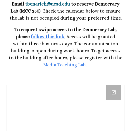
Email
tbenarieh@ucsd.edu
to reserve Democracy
Lab (MCC 250).
Check the
calendar below to ensure
the lab is not occupied during your preferred time.
To request swipe access to the Democracy Lab,
please
follow this link
.
Access will be granted
within three business days. The
c
ommunication
building is open during work hours. To get access
to the building after hours, please register with the
Media Teaching Lab
.